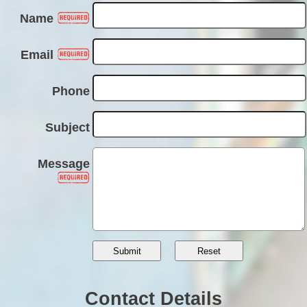
Name
Email
Phone
Subject
Message
Contact Details