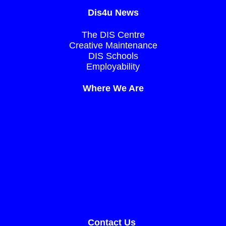
Dis4u News
The DIS Centre
Creative Maintenance
DIS Schools
Employability
Where We Are
Contact Us