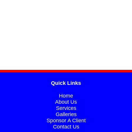
Quick Links
Home
About Us​​
Services
Galleries​​
Sponsor A Client​​
Contact Us​​