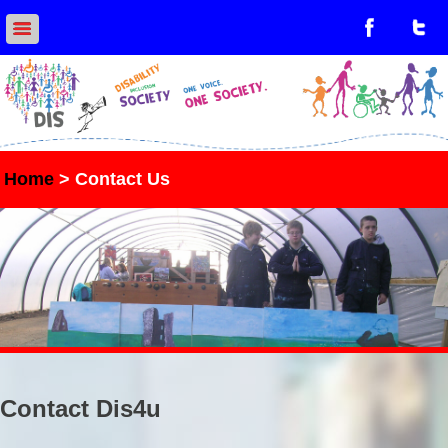
Home
> Contact Us
Contact Dis4u