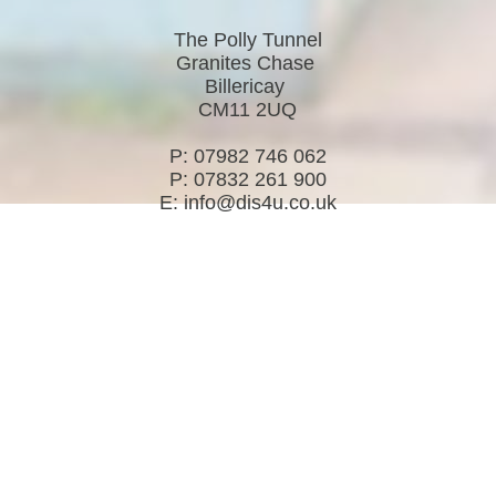
The Polly Tunnel
Granites Chase
Billericay
CM11 2UQ
P: 07982 746 062
P: 07832 261 900
E: info@dis4u.co.uk